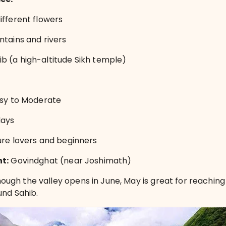
ifferent flowers
ntains and rivers
 (a high-altitude Sikh temple)
sy to Moderate
days
re lovers and beginners
nt:
Govindghat (near Joshimath)
ough the valley opens in June, May is great for reachin
und Sahib.