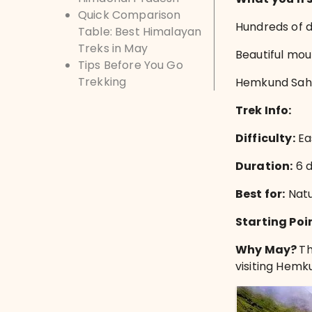
Quick Comparison
Hundreds of d
Table: Best Himalayan
Treks in May
Beautiful mou
Tips Before You Go
Trekking
Hemkund Sahib
Trek Info:
Difficulty:
Ea
Duration:
6 
Best for:
Natu
Starting Poi
Why May?
Th
visiting Hemk