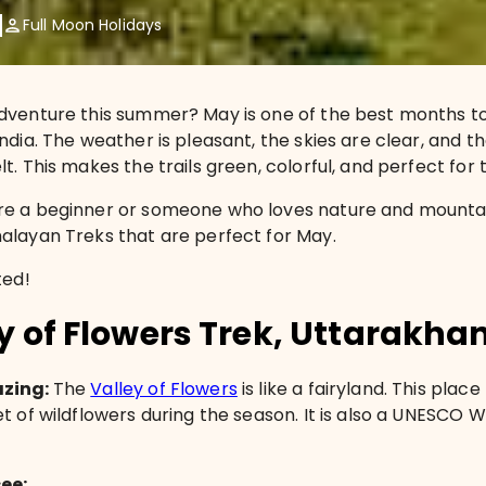
Full Moon Holidays
dventure this summer? May is one of the best months to
ndia. The weather is pleasant, the skies are clear, and t
t. This makes the trails green, colorful, and perfect for 
e a beginner or someone who loves nature and mountain
alayan Treks that are perfect for May.
ted!
ey of Flowers Trek, Uttarakha
azing:
The
Valley of Flowers
is like a fairyland. This place
et of wildflowers during the season. It is also a UNESCO 
see: