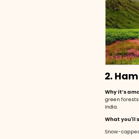
2. Ham
Why it’s am
green forests 
India.
What you'll 
Snow-capped