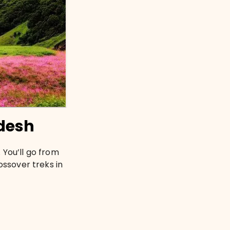
desh
 You’ll go from
ossover treks in