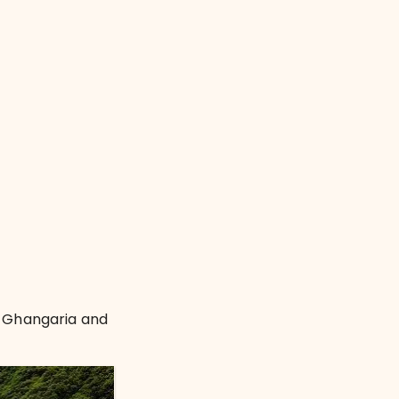
g Ghangaria and