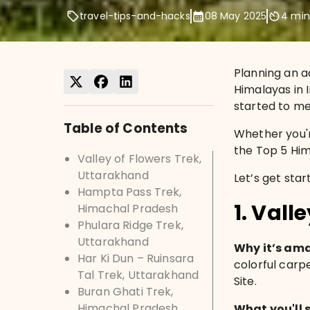
travel-tips-and-hacks
08 May 2025
4
min
Planning an a
Himalayas in I
started to mel
Table of Contents
Whether you'r
the Top 5 Him
Valley of Flowers Trek,
Uttarakhand
Let’s get star
Hampta Pass Trek,
1. Vall
Himachal Pradesh
Phulara Ridge Trek,
Uttarakhand
Why it’s am
Har Ki Dun – Ruinsara
colorful carp
Tal Trek, Uttarakhand
Site.
Buran Ghati Trek,
Himachal Pradesh
What you'll 