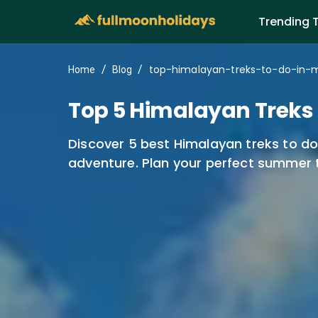
Trending 
top-himalayan-treks-to-do-in-
/
/
Home
Blog
Top 5 Himalayan Treks t
Discover 5 best Himalayan treks to do 
adventure. Plan your perfect summer 