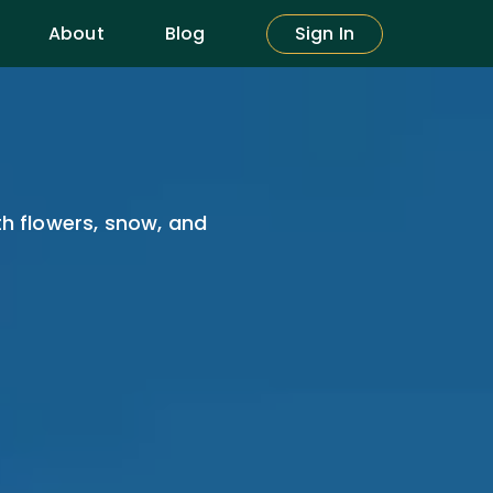
About
Blog
Sign In
th flowers, snow, and