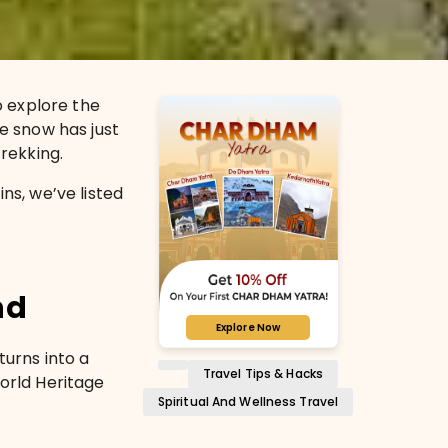
 explore the
he snow has just
trekking.
s, we’ve listed
nd
Explore Now
 turns into a
Travel Tips & Hacks
World Heritage
Spiritual And Wellness Travel