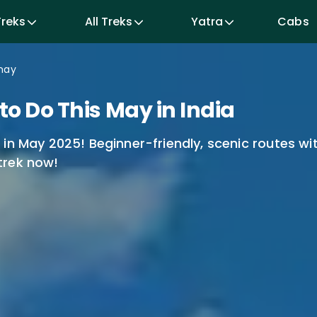
Cabs
Treks
All Treks
Yatra
may
o Do This May in India
in May 2025! Beginner-friendly, scenic routes wi
trek now!