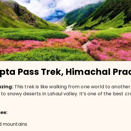
pta Pass Trek, Himachal Pra
azing:
This trek is like walking from one world to another.
to snowy deserts in Lahaul valley. It’s one of the best cr
see:
 mountains