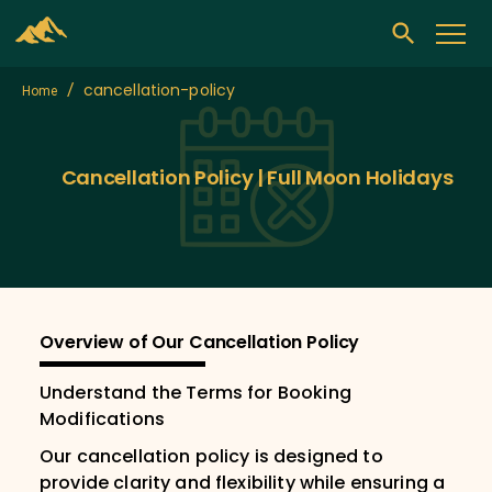
cancellation-policy
/
Home
Cancellation Policy | Full Moon Holidays
Overview of Our Cancellation Policy
Understand the Terms for Booking
Modifications
Our cancellation policy is designed to
provide clarity and flexibility while ensuring a