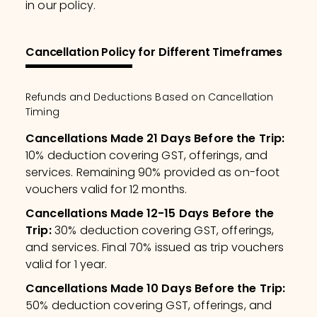
in our policy.
Cancellation Policy for Different Timeframes
Refunds and Deductions Based on Cancellation
Timing
Cancellations Made 21 Days Before the Trip
:
10% deduction covering GST, offerings, and
services. Remaining 90% provided as on-foot
vouchers valid for 12 months.
Cancellations Made 12-15 Days Before the
Trip
:
30% deduction covering GST, offerings,
and services. Final 70% issued as trip vouchers
valid for 1 year.
Cancellations Made 10 Days Before the Trip
:
50% deduction covering GST, offerings, and