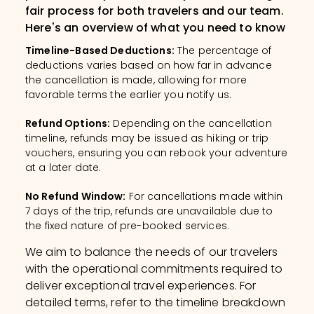
fair process for both travelers and our team.
Here's an overview of what you need to know
Timeline-Based Deductions
:
The percentage of
deductions varies based on how far in advance
the cancellation is made, allowing for more
favorable terms the earlier you notify us.
Refund Options
:
Depending on the cancellation
timeline, refunds may be issued as hiking or trip
vouchers, ensuring you can rebook your adventure
at a later date.
No Refund Window
:
For cancellations made within
7 days of the trip, refunds are unavailable due to
the fixed nature of pre-booked services.
We aim to balance the needs of our travelers
with the operational commitments required to
deliver exceptional travel experiences. For
detailed terms, refer to the timeline breakdown