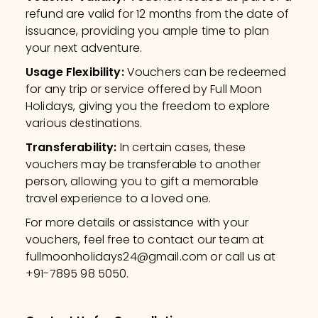
refund are valid for 12 months from the date of
issuance, providing you ample time to plan
your next adventure.
Usage Flexibility
:
Vouchers can be redeemed
for any trip or service offered by Full Moon
Holidays, giving you the freedom to explore
various destinations.
Transferability
:
In certain cases, these
vouchers may be transferable to another
person, allowing you to gift a memorable
travel experience to a loved one.
For more details or assistance with your
vouchers, feel free to contact our team at
fullmoonholidays24@gmail.com or call us at
+91-7895 98 5050.