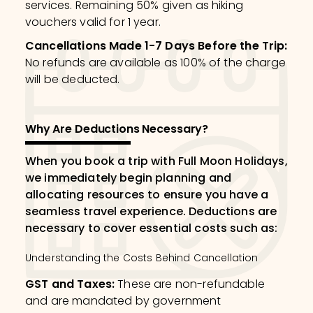
services. Remaining 50% given as hiking
vouchers valid for 1 year.
Cancellations Made 1-7 Days Before the Trip
:
No refunds are available as 100% of the charge
will be deducted.
Why Are Deductions Necessary?
When you book a trip with Full Moon Holidays,
we immediately begin planning and
allocating resources to ensure you have a
seamless travel experience. Deductions are
necessary to cover essential costs such as:
Understanding the Costs Behind Cancellation
GST and Taxes
:
These are non-refundable
and are mandated by government