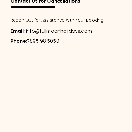
Contact Us for Cancellations
Reach Out for Assistance with Your Booking
Email
:
info@fullmoonholidays.com
Phone
:
7895 98 5050