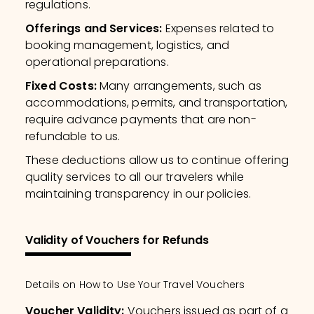
regulations.
Offerings and Services
:
Expenses related to
booking management, logistics, and
operational preparations.
Fixed Costs
:
Many arrangements, such as
accommodations, permits, and transportation,
require advance payments that are non-
refundable to us.
These deductions allow us to continue offering
quality services to all our travelers while
maintaining transparency in our policies.
Validity of Vouchers for Refunds
Details on How to Use Your Travel Vouchers
Voucher Validity
:
Vouchers issued as part of a