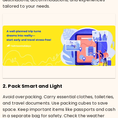
tailored to your needs.
2. Pack Smart and Light
Avoid overpacking. Carry essential clothes, toiletries,
and travel documents. Use packing cubes to save
space. Keep important items like passports and cash
in a separate bag for safety. Check the weather