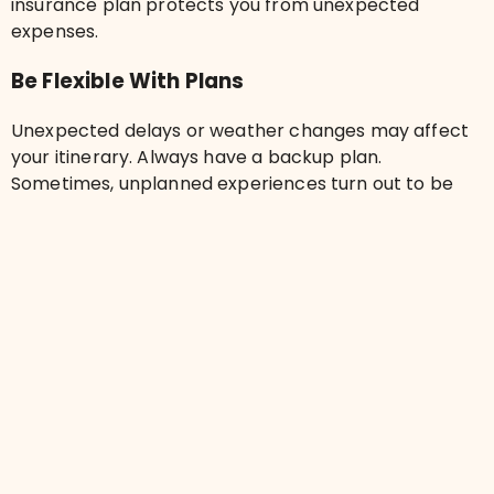
insurance plan protects you from unexpected
expenses.
Be Flexible With Plans
Unexpected delays or weather changes may affect
your itinerary. Always have a backup plan.
Sometimes, unplanned experiences turn out to be
the best part of the trip!
Frequently Asked Questions
What should I pack for my first trip?
How can I save money while traveling?
Is travel insurance necessary for first-time
travelers?
How do I find safe accommodation?