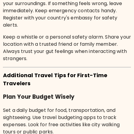
your surroundings. If something feels wrong, leave
immediately. Keep emergency contacts handy.
Register with your country's embassy for safety
alerts.
Keep a whistle or a personal safety alarm. Share your
location with a trusted friend or family member.
Always trust your gut feelings when interacting with
strangers.
Additional Travel Tips for First-Time
Travelers
Plan Your Budget Wisely
Set a daily budget for food, transportation, and
sightseeing. Use travel budgeting apps to track
expenses. Look for free activities like city walking
tours or public parks.