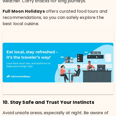
weather. Carry snacks for long journeys.
Full Moon Holidays
offers curated food tours and
recommendations, so you can safely explore the
best local cuisine.
10. Stay Safe and Trust Your Instincts
Avoid unsafe areas, especially at night. Be aware of