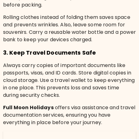
before packing.
Rolling clothes instead of folding them saves space
and prevents wrinkles. Also, leave some room for
souvenirs. Carry a reusable water bottle and a power
bank to keep your devices charged.
3. Keep Travel Documents Safe
Always carry copies of important documents like
passports, visas, and ID cards. Store digital copies in
cloud storage. Use a travel wallet to keep everything
in one place. This prevents loss and saves time
during security checks.
Full Moon Holidays
offers visa assistance and travel
documentation services, ensuring you have
everything in place before your journey.