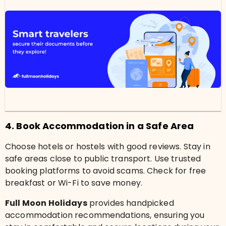
4. Book Accommodation in a Safe Area
Choose hotels or hostels with good reviews. Stay in
safe areas close to public transport. Use trusted
booking platforms to avoid scams. Check for free
breakfast or Wi-Fi to save money.
Full Moon Holidays
provides handpicked
accommodation recommendations, ensuring you