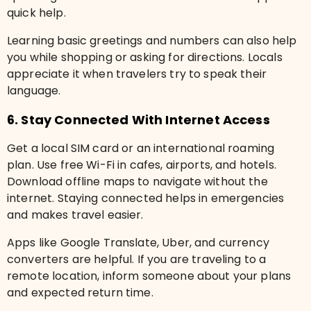
quick help.
Learning basic greetings and numbers can also help
you while shopping or asking for directions. Locals
appreciate it when travelers try to speak their
language.
6. Stay Connected With Internet Access
Get a local SIM card or an international roaming
plan. Use free Wi-Fi in cafes, airports, and hotels.
Download offline maps to navigate without the
internet. Staying connected helps in emergencies
and makes travel easier.
Apps like Google Translate, Uber, and currency
converters are helpful. If you are traveling to a
remote location, inform someone about your plans
and expected return time.