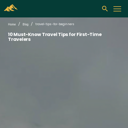
/
/
travel-tips-for-beginners
Home
Blog
10 Must-Know Travel Tips for First-Time
Travelers