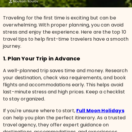
Mousam Kourav
Traveling for the first time is exciting but can be
overwhelming. With proper planning, you can avoid
stress and enjoy the experience. Here are the top 10
travel tips to help first-time travelers have a smooth
journey.
1. Plan Your Trip in Advance
A well-planned trip saves time and money. Research
your destination, check visa requirements, and book
flights and accommodations early. This helps avoid
last-minute stress and high prices. Keep a checklist
to stay organized.
If you're unsure where to start,
Full Moon Holidays
can help you plan the perfect itinerary. As a trusted
travel agency, they offer expert guidance on
destinations, accommodations, and experiences