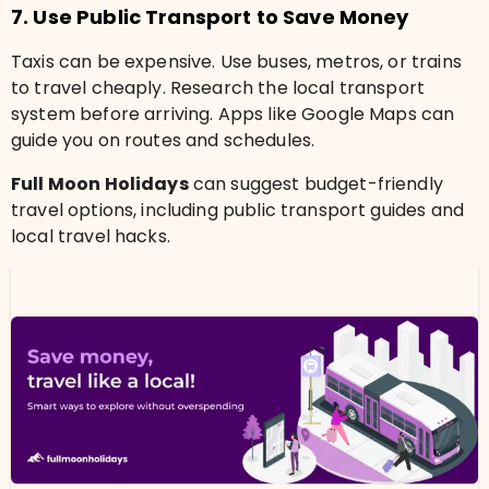
7. Use Public Transport to Save Money
Taxis can be expensive. Use buses, metros, or trains
to travel cheaply. Research the local transport
system before arriving. Apps like Google Maps can
guide you on routes and schedules.
Full Moon Holidays
can suggest budget-friendly
travel options, including public transport guides and
local travel hacks.