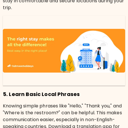
stay in comfortable and secure locations during your
trip.
5. Learn Basic Local Phrases
Knowing simple phrases like "Hello," "Thank you," and
"Where is the restroom?" can be helpful. This makes
communication easier, especially in non-English-
speaking countries. Download a translation app for