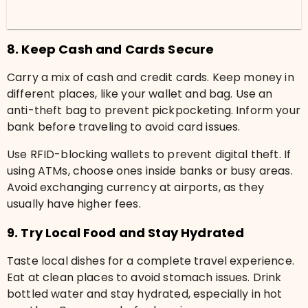
8. Keep Cash and Cards Secure
Carry a mix of cash and credit cards. Keep money in
different places, like your wallet and bag. Use an
anti-theft bag to prevent pickpocketing. Inform your
bank before traveling to avoid card issues.
Use RFID-blocking wallets to prevent digital theft. If
using ATMs, choose ones inside banks or busy areas.
Avoid exchanging currency at airports, as they
usually have higher fees.
9. Try Local Food and Stay Hydrated
Taste local dishes for a complete travel experience.
Eat at clean places to avoid stomach issues. Drink
bottled water and stay hydrated, especially in hot