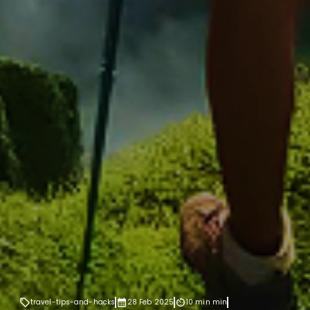
travel-tips-and-hacks
28 Feb 2025
10 min
min