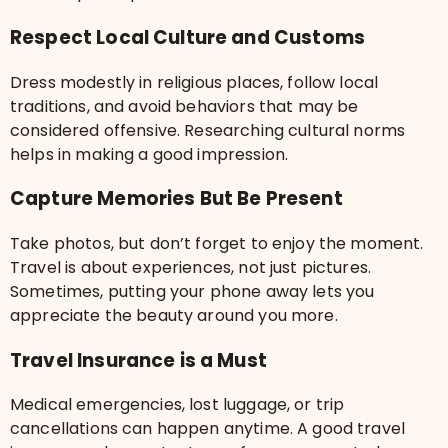
Respect Local Culture and Customs
Dress modestly in religious places, follow local
traditions, and avoid behaviors that may be
considered offensive. Researching cultural norms
helps in making a good impression.
Capture Memories But Be Present
Take photos, but don’t forget to enjoy the moment.
Travel is about experiences, not just pictures.
Sometimes, putting your phone away lets you
appreciate the beauty around you more.
Travel Insurance is a Must
Medical emergencies, lost luggage, or trip
cancellations can happen anytime. A good travel