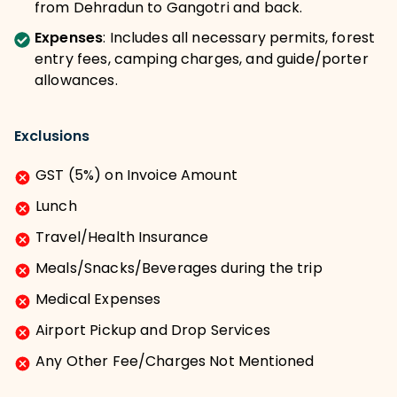
from Dehradun to Gangotri and back.
Expenses
:
Includes all necessary permits, forest
entry fees, camping charges, and guide/porter
allowances.
Exclusions
GST (5%) on Invoice Amount
Lunch
Travel/Health Insurance
Meals/Snacks/Beverages during the trip
Medical Expenses
Airport Pickup and Drop Services
Any Other Fee/Charges Not Mentioned