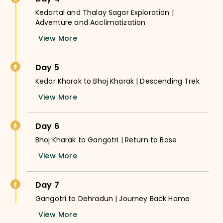
Kedartal and Thalay Sagar Exploration |
Adventure and Acclimatization
View More
Day 5
Kedar Kharak to Bhoj Kharak | Descending Trek
View More
Day 6
Bhoj Kharak to Gangotri | Return to Base
View More
Day 7
Gangotri to Dehradun | Journey Back Home
View More