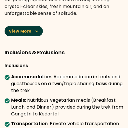
crystal-clear skies, fresh mountain air, and an
unforgettable sense of solitude.
View More
Inclusions & Exclusions
Inclusions
Accommodation
:
Accommodation in tents and
guesthouses on a twin/triple sharing basis during
the trek.
Meals
:
Nutritious vegetarian meals (Breakfast,
Lunch, and Dinner) provided during the trek from
Gangotri to Kedartal.
Transportation
:
Private vehicle transportation