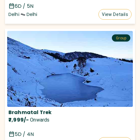
6D / 5N
Delhi
Delhi
View Details
Group
Brahmatal Trek
₹7,999
/-
Onwards
5D / 4N