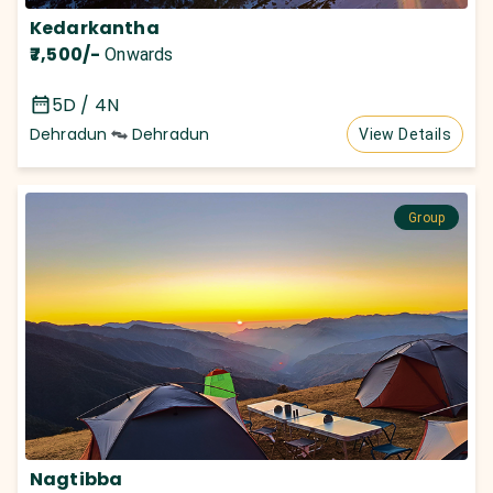
Kedarkantha
₹7,500
/-
Onwards
5D / 4N
Dehradun
Dehradun
View Details
Group
Nagtibba