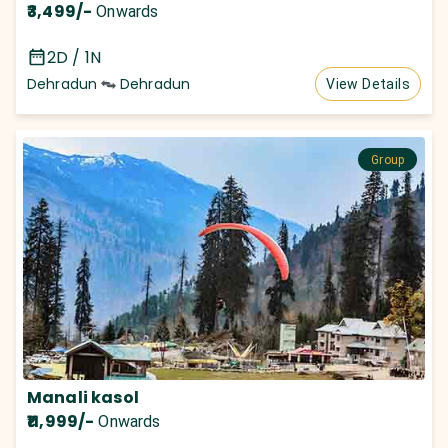
₹3,499
/-
Onwards
2D / 1N
Dehradun
Dehradun
View Details
Group
Manali kasol
₹11,999
/-
Onwards