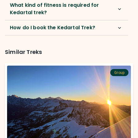
What kind of fitness is required for
Kedartal trek?
How do I book the Kedartal Trek?
Similar Treks
Group