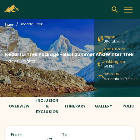
/
kedartal-trek
Home
Region
Uttarakhand
Max Altitude
Kedartal Trek Package
- Best Summer And Winter Trek
16,110 ft
7 days 6 nights
Trekking Km
50 KM
Difficulty
Moderate to Difficult
INCLUSION
OVERVIEW
&
ITINERARY
GALLERY
POLICIE
EXCLUSION
From
To