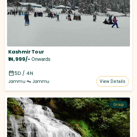
Kashmir Tour
₹14,999
/-
Onwards
5D / 4N
Jammu
Jammu
View Details
Group