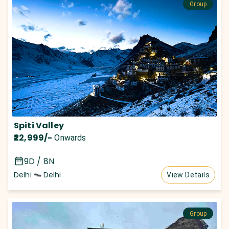
Group
Spiti Valley
₹22,999
/-
Onwards
9D / 8N
Delhi
Delhi
View Details
Group