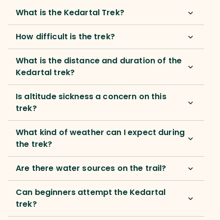
What is the Kedartal Trek?
How difficult is the trek?
What is the distance and duration of the
Kedartal trek?
Is altitude sickness a concern on this
trek?
What kind of weather can I expect during
the trek?
Are there water sources on the trail?
Can beginners attempt the Kedartal
trek?