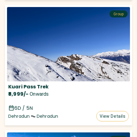
Group
Kuari Pass Trek
₹8,999
/-
Onwards
6D / 5N
Dehradun
Dehradun
View Details