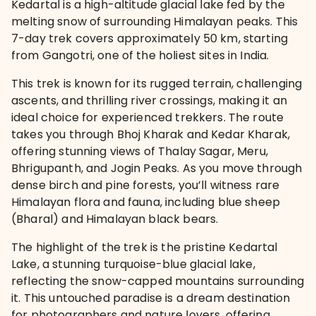
Kedartal is a high-altitude glacial lake fed by the
melting snow of surrounding Himalayan peaks. This
7-day trek covers approximately 50 km, starting
from Gangotri, one of the holiest sites in India.
This trek is known for its rugged terrain, challenging
ascents, and thrilling river crossings, making it an
ideal choice for experienced trekkers. The route
takes you through Bhoj Kharak and Kedar Kharak,
offering stunning views of Thalay Sagar, Meru,
Bhrigupanth, and Jogin Peaks. As you move through
dense birch and pine forests, you’ll witness rare
Himalayan flora and fauna, including blue sheep
(Bharal) and Himalayan black bears.
The highlight of the trek is the pristine Kedartal
Lake, a stunning turquoise-blue glacial lake,
reflecting the snow-capped mountains surrounding
it. This untouched paradise is a dream destination
for photographers and nature lovers, offering