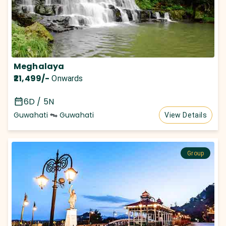
Meghalaya
₹21,499
/-
Onwards
6D / 5N
Guwahati
Guwahati
View Details
Group