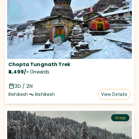
Chopta Tungnath Trek
₹4,499
/-
Onwards
3D / 2N
Rishikesh
Rishikesh
View Details
Group