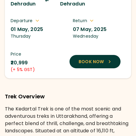
Dehradun
Dehradun
Departure
Return
01 May, 2025
07 May, 2025
Thursday
Wednesday
Price
BOOK NOW
₹20,999
(+ 5% GST)
Trek Overview
The Kedartal Trek is one of the most scenic and
adventurous treks in Uttarakhand, offering a
perfect blend of thrill, challenge, and breathtaking
landscapes. Situated at an altitude of 16,110 ft,