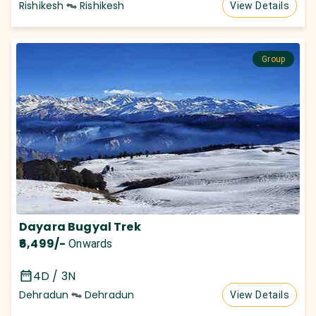
Rishikesh
Rishikesh
View Details
Group
Dayara Bugyal Trek
₹6,499
/-
Onwards
4D / 3N
Dehradun
Dehradun
View Details