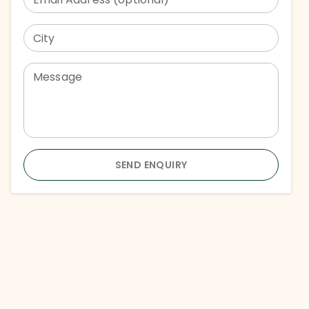
City
Message
SEND ENQUIRY