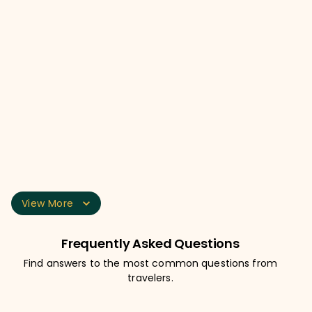
Day Bag / Day Pack
Hiking Shoes
Floaters or Sandals
Tees / T-shirts
View More
Frequently Asked Questions
Find answers to the most common questions from
travelers.