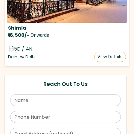
Shimla
₹16,500
/-
Onwards
5D / 4N
Delhi
Delhi
View Details
Reach Out To Us
Name
Phone Number
Email Address (optional)