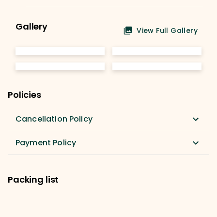
Gallery
View Full Gallery
Policies
Cancellation Policy
Payment Policy
Packing list
Rucksack