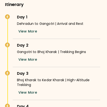
Itinerary
Day 1
Dehradun to Gangotri | Arrival and Rest
View More
Day 2
Gangotri to Bhoj Kharak | Trekking Begins
View More
Day 3
Bhoj Kharak to Kedar Kharak | High-Altitude
Trekking
View More
Day 4